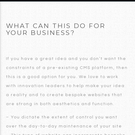
WHAT CAN THIS DO FOR
YOUR BUSINESS?
If you have a great idea and you don’t want the
constraints of a pre-existing CMS platform, then
this is a good option for you. We love to work
with innovation leaders to help make your idea
a reality and to create bespoke websites that
are strong in both aesthetics and function.
– You dictate the extent of control you want
over the day-to-day maintenance of your site