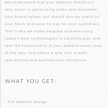
We understand that your website should not
only assist in generating sales and represent
your brand values, but should also be useful to
your team and easy-to-use for your customers.
That’s why we make bespoke systems using
today’s best technologies to carefully plan and
test the functionality of your website every step
of the way, to produce a site that is both
operational and aesthetically attractive.
WHAT YOU GET:
- Full website design