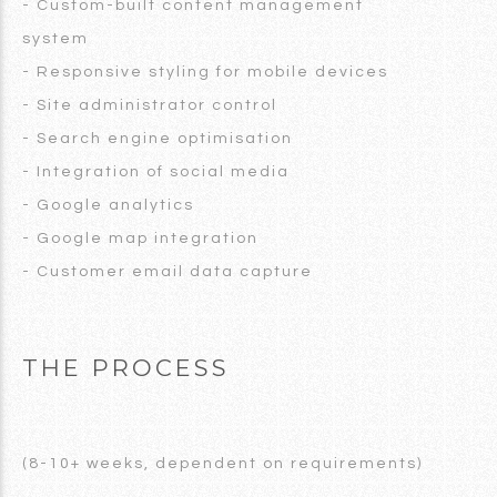
- Custom-built content management
system
- Responsive styling for mobile devices
- Site administrator control
- Search engine optimisation
- Integration of social media
- Google analytics
- Google map integration
- Customer email data capture
THE PROCESS
(8-10+ weeks, dependent on requirements)