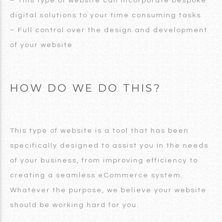
– This type of website can incorporate bespoke
digital solutions to your time consuming tasks
– Full control over the design and development
of your website
HOW DO WE DO THIS?
This type of website is a tool that has been
specifically designed to assist you in the needs
of your business, from improving efficiency to
creating a seamless eCommerce system.
Whatever the purpose, we believe your website
should be working hard for you.