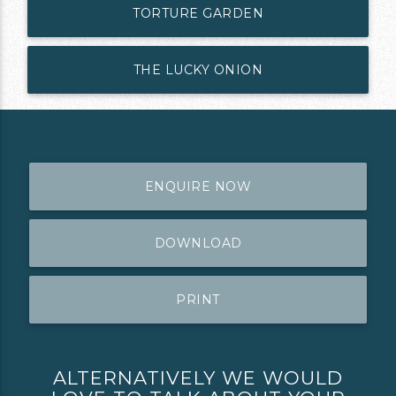
TORTURE GARDEN
THE LUCKY ONION
ENQUIRE NOW
DOWNLOAD
PRINT
ALTERNATIVELY WE WOULD