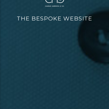
THE BESPOKE WEBSITE