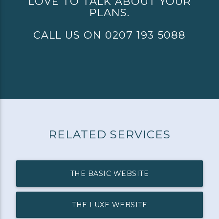
LOVE TO TALK ABOUT YOUR
PLANS.
CALL US ON 0207 193 5088
RELATED SERVICES
THE BASIC WEBSITE
THE LUXE WEBSITE