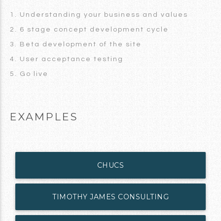
1. Understanding your business and values
2. 6 stage concept development cycle
3. Beta development of the site
4. User acceptance testing
5. Go live
EXAMPLES
CHUCS
TIMOTHY JAMES CONSULTING