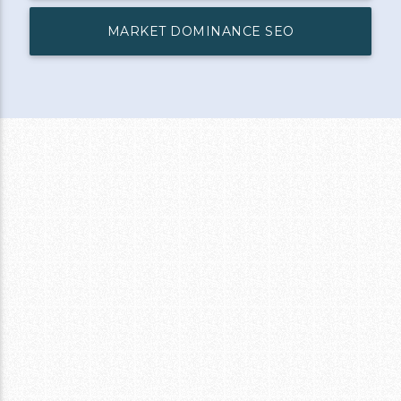
MARKET DOMINANCE SEO