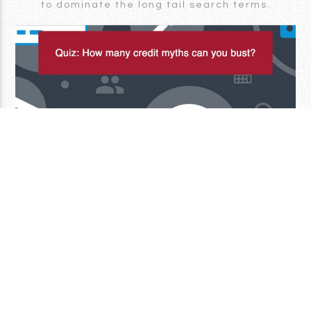
to dominate the long tail search terms.