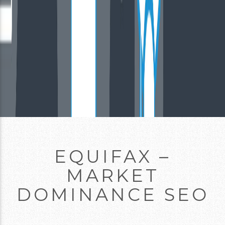
EQUIFAX –
MARKET
DOMINANCE SEO