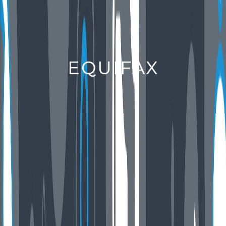
EQUIFAX