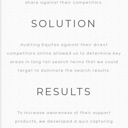
share against their competitors.
SOLUTION
Auditing Equifax against their direct
competitors online allowed us to determine key
areas in long tail search terms that we could
target to dominate the search results.
RESULTS
To increase awareness of their support
products, we developed a quiz capturing