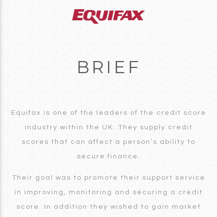
BRIEF
Equifax is one of the leaders of the credit score
industry within the UK. They supply credit
scores that can affect a person’s ability to
secure finance.
Their goal was to promote their support service
in improving, monitoring and securing a credit
score. In addition they wished to gain market