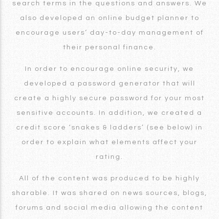
search terms in the questions and answers. We
also developed an online budget planner to
encourage users’ day-to-day management of
their personal finance.
In order to encourage online security, we
developed a password generator that will
create a highly secure password for your most
sensitive accounts. In addition, we created a
credit score ‘snakes & ladders’ (see below) in
order to explain what elements affect your
rating.
All of the content was produced to be highly
sharable. It was shared on news sources, blogs,
forums and social media allowing the content